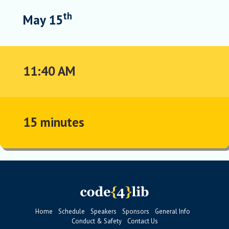
th
May 15
11:40 AM
15 minutes
Home
Schedule
Speakers
Sponsors
General Info
Conduct & Safety
Contact Us