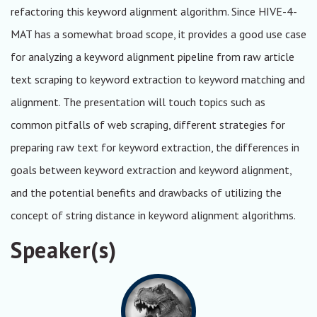
refactoring this keyword alignment algorithm. Since HIVE-4-
MAT has a somewhat broad scope, it provides a good use case
for analyzing a keyword alignment pipeline from raw article
text scraping to keyword extraction to keyword matching and
alignment. The presentation will touch topics such as
common pitfalls of web scraping, different strategies for
preparing raw text for keyword extraction, the differences in
goals between keyword extraction and keyword alignment,
and the potential benefits and drawbacks of utilizing the
concept of string distance in keyword alignment algorithms.
Speaker(s)