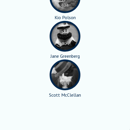
Kio Polson
Jane Greenberg
Scott McClellan