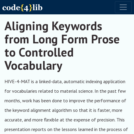
Skip to main content
Toggl
Aligning Keywords
from Long Form Prose
to Controlled
Vocabulary
HIVE-4-MAT is a linked-data, automatic indexing application
for vocabularies related to material science. In the past few
months, work has been done to improve the performance of
the keyword alignment algorithm so that it is faster, more
accurate, and more flexible at the expense of precision. This
presentation reports on the lessons learned in the process of