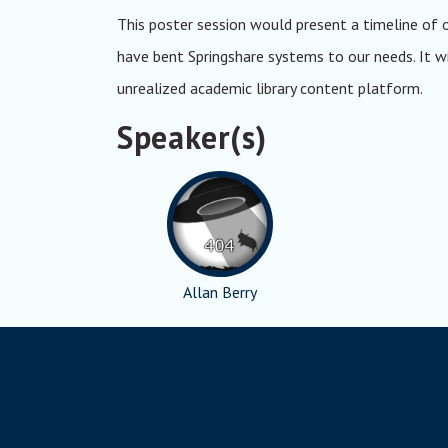
This poster session would present a timeline of 
have bent Springshare systems to our needs. It wil
unrealized academic library content platform.
Speaker(s)
Allan Berry