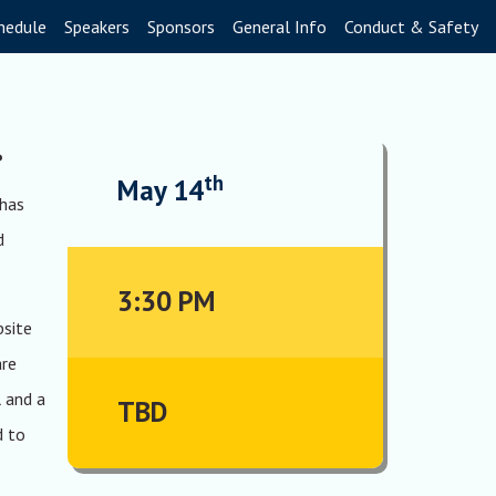
hedule
Speakers
Sponsors
General Info
Conduct & Safety
.
th
May 14
 has
d
3:30 PM
bsite
are
 and a
TBD
d to