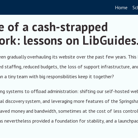
Home
Sc
e of a cash-strapped
ork: lessons on LibGuides
been gradually overhauling its website over the past few years. This
ed staffing, reduced budgets, the loss of support infrastructure, an
a tiny team with big responsibilities keep it together?
ng systems to offload administration: shifting our self-hosted we
ial discovery system, and leveraging more features of the Springsh
 saved money and bandwidth, sometimes at the cost of less control
as nevertheless provided a foundation for stability, and a launchpa