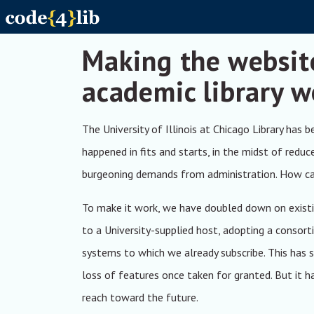
Skip to main content
Making the websit
academic library w
The University of Illinois at Chicago Library has 
happened in fits and starts, in the midst of reduc
burgeoning demands from administration. How can 
To make it work, we have doubled down on existi
to a University-supplied host, adopting a consort
systems to which we already subscribe. This has
loss of features once taken for granted. But it h
reach toward the future.