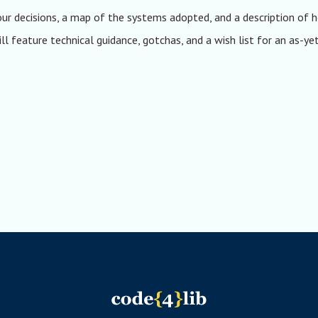
our decisions, a map of the systems adopted, and a description of
l feature technical guidance, gotchas, and a wish list for an as-ye