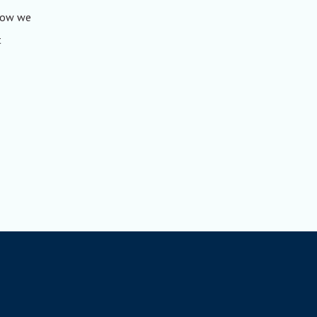
 how we
t